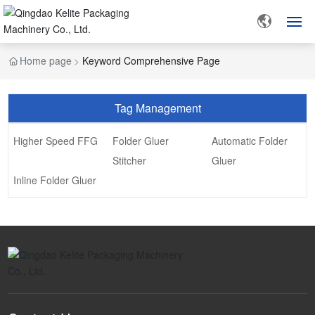
Home page
Keyword Comprehensive Page
HOME
ABOUT US
Tag Management
PRODUCTS
Higher Speed FFG
Folder Gluer
Automatic Folder
Stitcher
Gluer
CUSTOMER CASE
Inline Folder Gluer
BLOG
CONTACT US