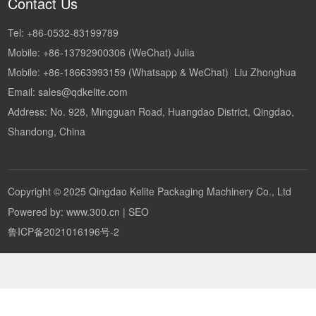
Contact Us
Tel:
+86-0532-83199789
Mobile:
+86-13792900306
(WeChat) Julia
Mobile:
+86-18663993159
(Whatsapp & WeChat) Liu Zhonghua
Email:
sales@qdkelite.com
Address: No. 928, Mingguan Road, Huangdao District, Qingdao,
Shandong, China
Copyright © 2025 Qingdao Kelite Packaging Machinery Co., Ltd
Powered by: www.300.cn
|
SEO
鲁ICP备2021016196号-2